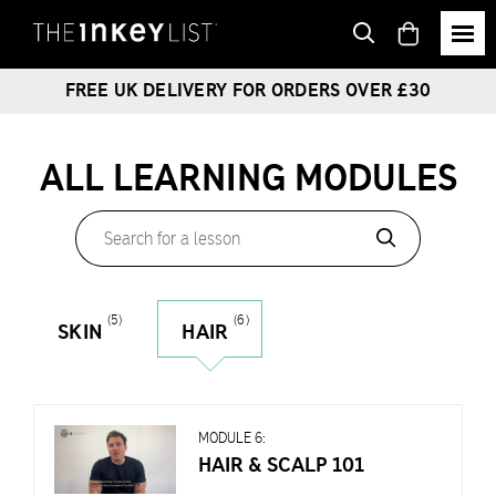
View
basket
FREE UK DELIVERY FOR ORDERS OVER £30
ALL LEARNING MODULES
Search
for
a
lesson
(5)
(6)
SKIN
HAIR
MODULE 6:
HAIR & SCALP 101