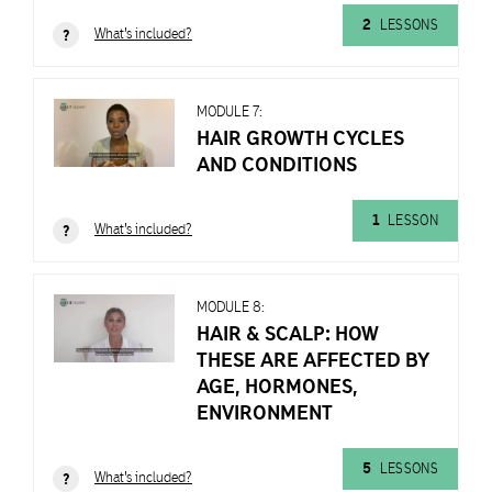
2
LESSONS
What's included?
?
MODULE 7:
HAIR GROWTH CYCLES
AND CONDITIONS
MODULE
6:
HAIR
1
LESSON
What's included?
?
&
SCALP
101
MODULE 8:
HAIR & SCALP: HOW
Learn
THESE ARE AFFECTED BY
MODULE
with
AGE, HORMONES,
7:
Mark
ENVIRONMENT
HAIR
and
GROWTH
Bridgette
CYCLES
5
LESSONS
Hill
What's included?
?