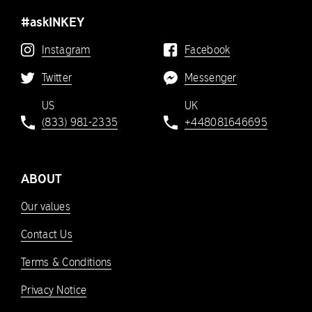
#askINKEY
Instagram
Facebook
Twitter
Messenger
US
UK
(833) 981-2335
+448081646695
ABOUT
Our values
Contact Us
Terms & Conditions
Privacy Notice