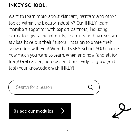
INKEY SCHOOL!
Want to learn more about skincare, haircare and other
topics within the beauty industry? Our INKEY team
members together with expert partners, including
dermatologists, trichologists, chemists and hair session
stylists have put their "tutors" hats on to share their
knowledge with you! With the INKEY School YOU choose
how much you want to learn, when and how (and all for
free)! Grab a pen, notepad and be ready to grow (and
test) your knowledge with INKEY!
Search
for
a
lesson
Or see our modules