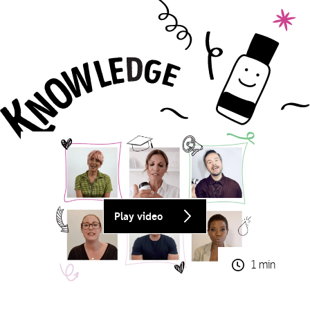
Play video
1 min