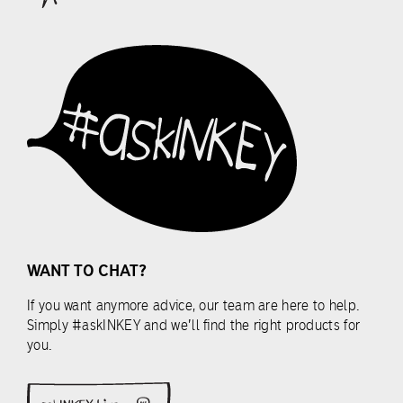
peptides
lessons
among
below.
others.
To
start,
LESSONS
simply
choose
one
Start
of
module
the
lessons
below.
WANT TO CHAT?
LESSONS
If you want anymore advice, our team are here to help.
Simply #askINKEY and we’ll find the right products for
you.
Start
module