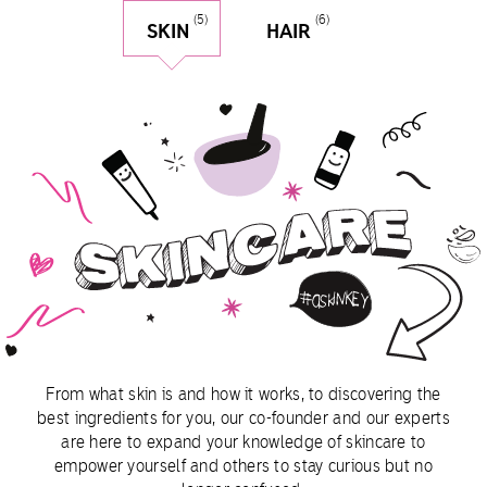
(5)
(6)
SKIN
HAIR
skin
From what skin is and how it works, to discovering the
best ingredients for you, our co-founder and our experts
are here to expand your knowledge of skincare to
empower yourself and others to stay curious but no