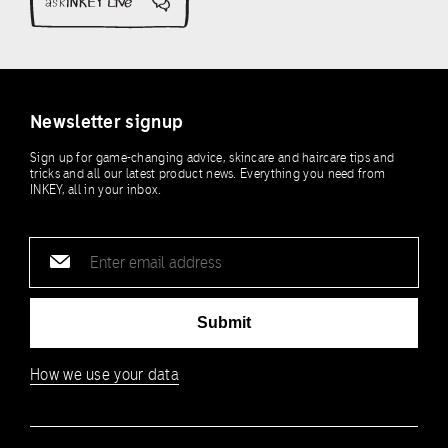
Newsletter signup
Sign up for game-changing advice, skincare and haircare tips and
tricks and all our latest product news. Everything you need from
INKEY, all in your inbox.
Email
address
Submit
How we use your data