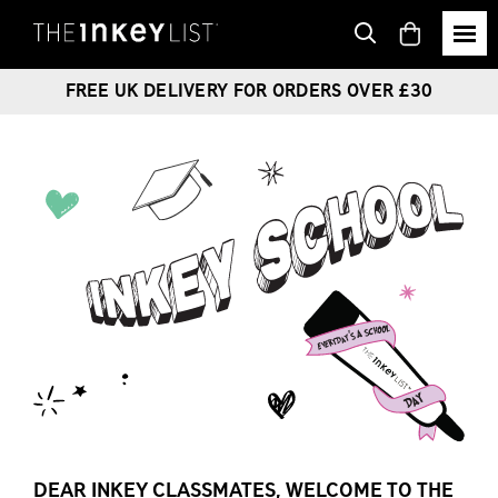
View
basket
FREE UK DELIVERY FOR ORDERS OVER £30
DEAR INKEY CLASSMATES, WELCOME TO THE