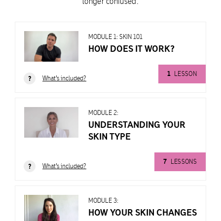
longer confused.
MODULE 1: SKIN 101
HOW DOES IT WORK?
1
LESSON
What's included?
?
MODULE 2:
UNDERSTANDING YOUR
SKIN TYPE
MODULE
1:
7
LESSONS
SKIN
What's included?
?
101
HOW
DOES
MODULE 3:
IT
HOW YOUR SKIN CHANGES