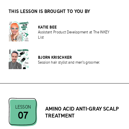
THIS LESSON IS BROUGHT TO YOU BY
KATIE BEE
Assistant Product Development at The INKEY
List
BJORN KRISCHKER
Session hair stylist and men's groomer.
LESSON
AMINO ACID ANTI-GRAY SCALP
07
TREATMENT