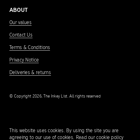
ABOUT
Our values
Contact Us
Terms & Conditions
Privacy Notice
Deliveries & returns
© Copyright 2026, The Inkey List. All rights reserved
This website uses cookies. By using the site you are
agreeing to our use of cookies.
Read our cookie policy