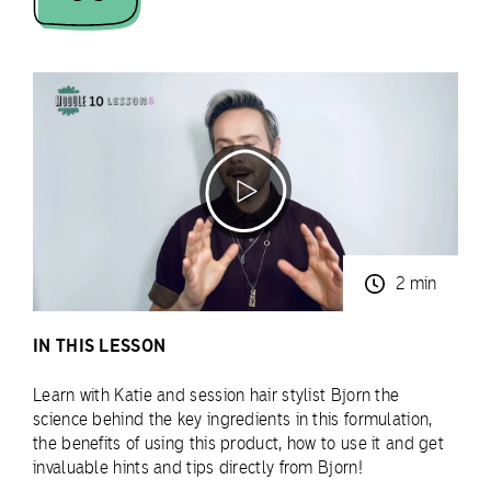
2 min
IN THIS LESSON
Learn with Katie and session hair stylist Bjorn the
science behind the key ingredients in this formulation,
the benefits of using this product, how to use it and get
invaluable hints and tips directly from Bjorn!