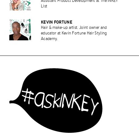
Assistant Product Development at The INKEY
List
KEVIN FORTUNE
Hair & make-up artist. Joint owner and
educator at Kevin Fortune Hair Styling
Academy.