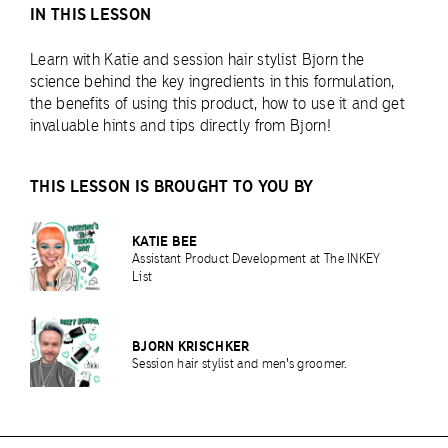
IN THIS LESSON
Learn with Katie and session hair stylist Bjorn the
science behind the key ingredients in this formulation,
the benefits of using this product, how to use it and get
invaluable hints and tips directly from Bjorn!
THIS LESSON IS BROUGHT TO YOU BY
KATIE BEE
Assistant Product Development at The INKEY
List
BJORN KRISCHKER
Session hair stylist and men's groomer.