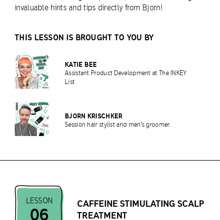
invaluable hints and tips directly from Bjorn!
THIS LESSON IS BROUGHT TO YOU BY
KATIE BEE
Assistant Product Development at The INKEY
List
BJORN KRISCHKER
Session hair stylist and men's groomer.
LESSON
CAFFEINE STIMULATING SCALP
06
TREATMENT