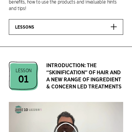
benefits, how to use the products and invaluable hints
and tips!
LESSONS
INTRODUCTION: THE
LESSON
“SKINIFICATION” OF HAIR AND
01
A NEW RANGE OF INGREDIENT
& CONCERN LED TREATMENTS