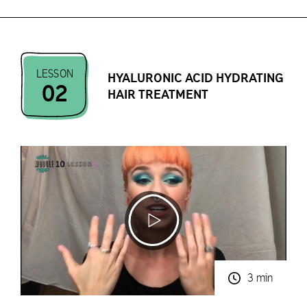
LESSON
HYALURONIC ACID HYDRATING
02
HAIR TREATMENT
3 min