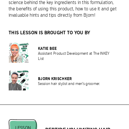
science behind the key ingredients in this formulation,
the benefits of using this product, how to use it and get
invaluable hints and tips directly from Bjorn!
THIS LESSON IS BROUGHT TO YOU BY
KATIE BEE
Assistant Product Development at The INKEY
List
BJORN KRISCHKER
Session hair stylist and men's groomer.
LESSON