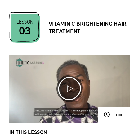
LESSON
VITAMIN C BRIGHTENING HAIR
03
TREATMENT
1 min
IN THIS LESSON