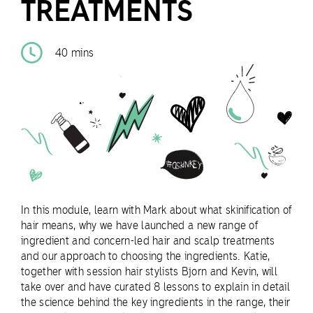
TREATMENTS
40 mins
In this module, learn with Mark about what skinification of
hair means, why we have launched a new range of
ingredient and concern-led hair and scalp treatments
and our approach to choosing the ingredients. Katie,
together with session hair stylists Bjorn and Kevin, will
take over and have curated 8 lessons to explain in detail
the science behind the key ingredients in the range, their