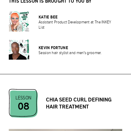
THIS LESSON IS BROUGHT TO YOU BY
KATIE BEE
Assistant Product Development at The INKEY
List
KEVIN FORTUNE
Session hair stylist and men's groomer.
LESSON
CHIA SEED CURL DEFINING
08
HAIR TREATMENT