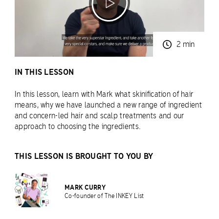
2 min
IN THIS LESSON
In this lesson, learn with Mark what skinification of hair
means, why we have launched a new range of ingredient
and concern-led hair and scalp treatments and our
approach to choosing the ingredients.
THIS LESSON IS BROUGHT TO YOU BY
MARK CURRY
Co-founder of The INKEY List