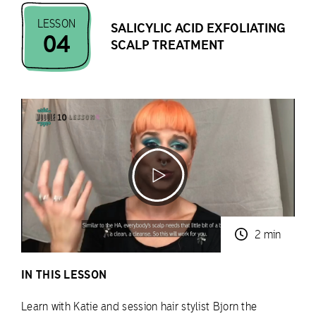
LESSON
SALICYLIC ACID EXFOLIATING
04
SCALP TREATMENT
2 min
IN THIS LESSON
Learn with Katie and session hair stylist Bjorn the