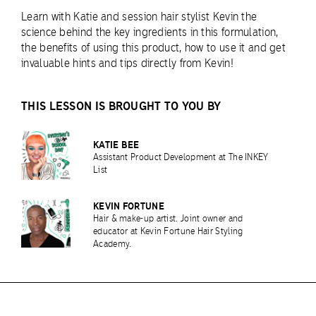
Learn with Katie and session hair stylist Kevin the
science behind the key ingredients in this formulation,
the benefits of using this product, how to use it and get
invaluable hints and tips directly from Kevin!
THIS LESSON IS BROUGHT TO YOU BY
KATIE BEE
Assistant Product Development at The INKEY
List
KEVIN FORTUNE
Hair & make-up artist. Joint owner and
educator at Kevin Fortune Hair Styling
Academy.