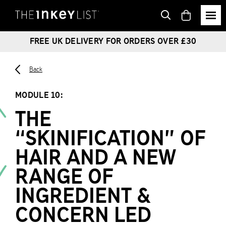
View
basket
FREE UK DELIVERY FOR ORDERS OVER £30
Back
MODULE 10:
THE
“SKINIFICATION” OF
HAIR AND A NEW
RANGE OF
INGREDIENT &
CONCERN LED