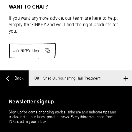
WANT TO CHAT?
If you want anymore advice, our team are here to help.
Simply #askINKEY and we’ll find the right products for
you.
Back
09
Shea Oil Nourishing Hair Treatment
Newsletter signup
Sign up for game-changing advice, skincare and haircare tips and
tricks and all our latest product news. Everything you need from
INKEY, all in your inbox.