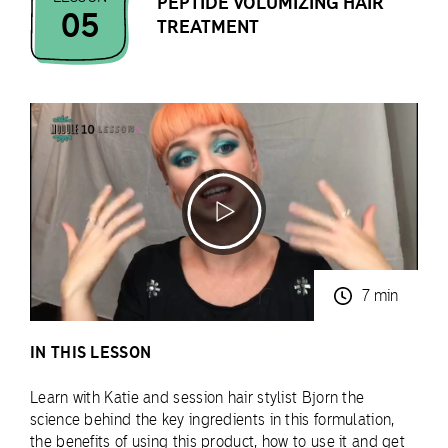
PEPTIDE VOLUMIZING HAIR
05
TREATMENT
7 min
IN THIS LESSON
Learn with Katie and session hair stylist Bjorn the
science behind the key ingredients in this formulation,
the benefits of using this product, how to use it and get