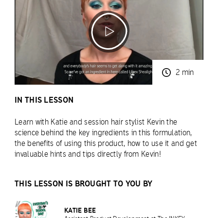
2 min
IN THIS LESSON
Learn with Katie and session hair stylist Kevin the
science behind the key ingredients in this formulation,
the benefits of using this product, how to use it and get
invaluable hints and tips directly from Kevin!
THIS LESSON IS BROUGHT TO YOU BY
KATIE BEE