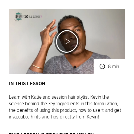
8 min
IN THIS LESSON
Learn with Katie and session hair stylist Kevin the
science behind the key ingredients in this formulation,
the benefits of using this product, how to use it and get
invaluable hints and tips directly from Kevin!