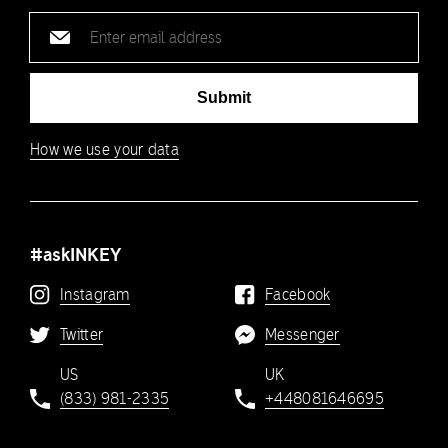
Email
address
Submit
How we use your data
#askINKEY
Instagram
Facebook
Twitter
Messenger
US
UK
(833) 981-2335
+448081646695