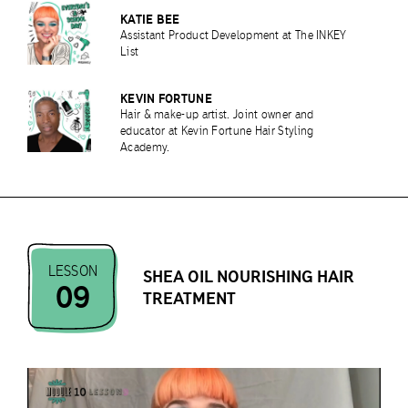
KATIE BEE
Assistant Product Development at The INKEY
List
KEVIN FORTUNE
Hair & make-up artist. Joint owner and
educator at Kevin Fortune Hair Styling
Academy.
LESSON
SHEA OIL NOURISHING HAIR
09
TREATMENT