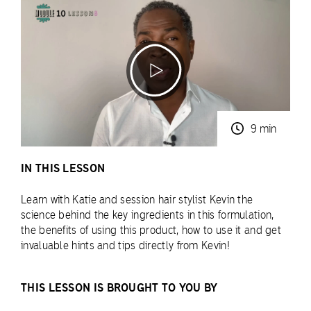
9 min
IN THIS LESSON
Learn with Katie and session hair stylist Kevin the
science behind the key ingredients in this formulation,
the benefits of using this product, how to use it and get
invaluable hints and tips directly from Kevin!
THIS LESSON IS BROUGHT TO YOU BY